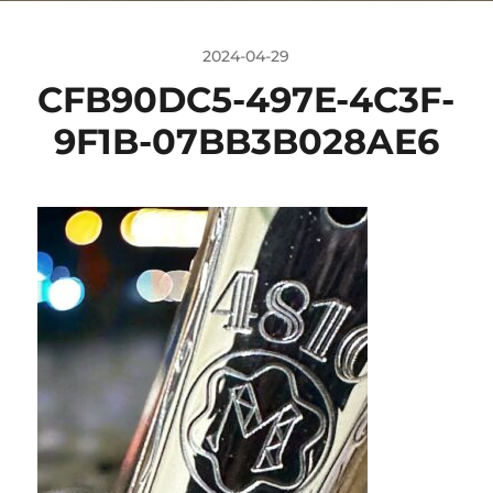
2024-04-29
CFB90DC5-497E-4C3F-
9F1B-07BB3B028AE6