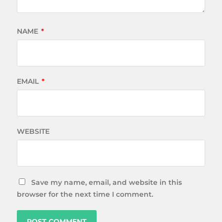
NAME
*
EMAIL
*
WEBSITE
Save my name, email, and website in this
browser for the next time I comment.