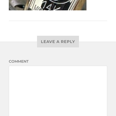
LEAVE A REPLY
COMMENT