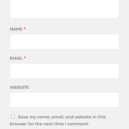
NAME
*
EMAIL
*
WEBSITE
Save my name, email, and website in this
browser for the next time I comment.