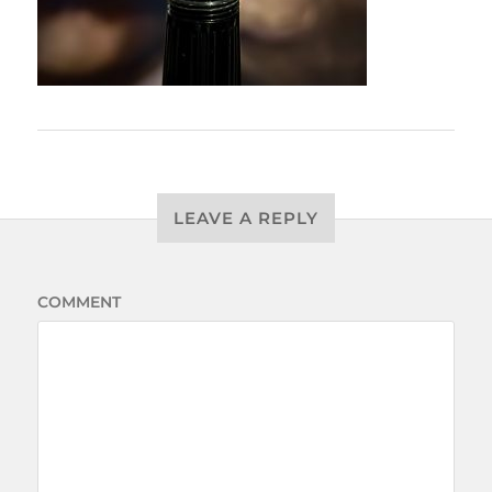
LEAVE A REPLY
COMMENT