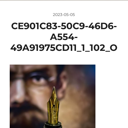
2023-05-05
CE901C83-50C9-46D6-
A554-
49A91975CD11_1_102_O