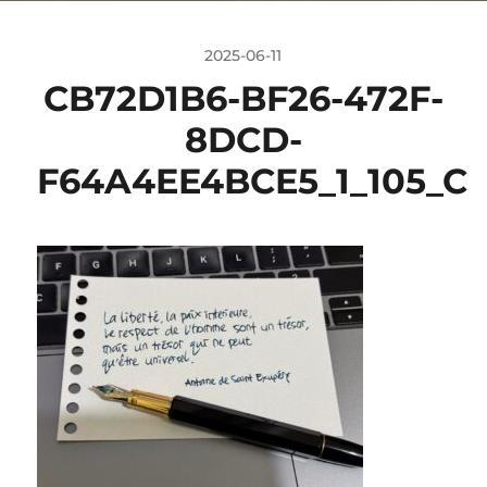
2025-06-11
CB72D1B6-BF26-472F-
8DCD-
F64A4EE4BCE5_1_105_C