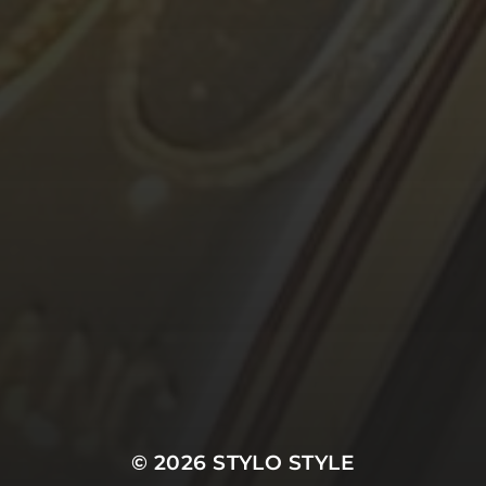
© 2026
STYLO STYLE