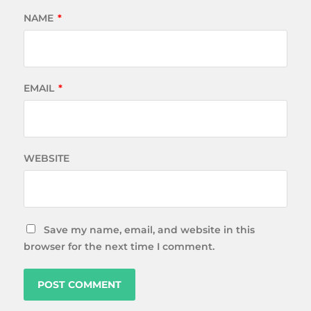
NAME
*
EMAIL
*
WEBSITE
Save my name, email, and website in this
browser for the next time I comment.