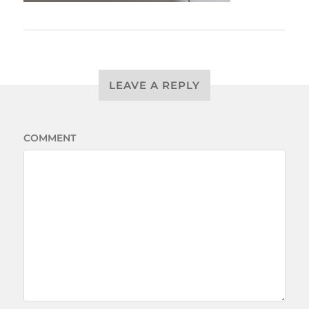
LEAVE A REPLY
COMMENT