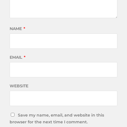
NAME
*
EMAIL
*
WEBSITE
Save my name, email, and website in this
browser for the next time I comment.