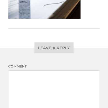
LEAVE A REPLY
COMMENT