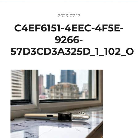
2023-07-17
C4EF6151-4EEC-4F5E-
9266-
57D3CD3A325D_1_102_O