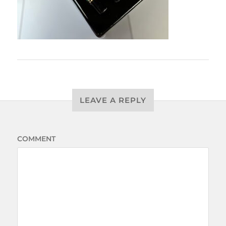
LEAVE A REPLY
COMMENT