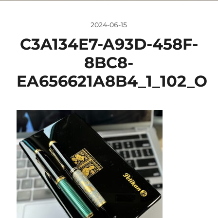
2024-06-15
C3A134E7-A93D-458F-
8BC8-
EA656621A8B4_1_102_O