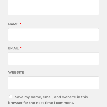
NAME
*
EMAIL
*
WEBSITE
Save my name, email, and website in this
browser for the next time I comment.