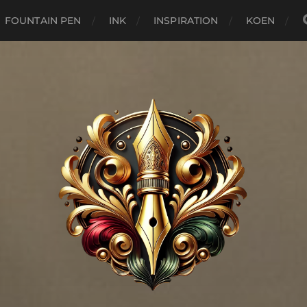
FOUNTAIN PEN
INK
INSPIRATION
KOEN