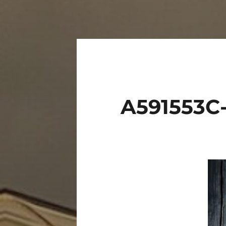
A591553C