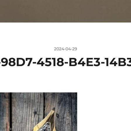
2024-04-29
-98D7-4518-B4E3-14B