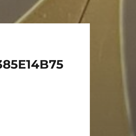
385E14B75