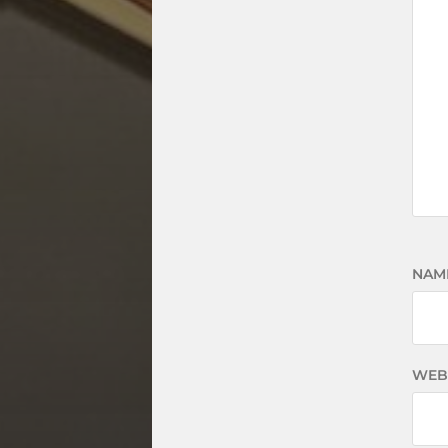
NAM
WEB