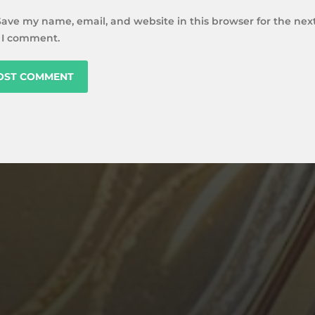
Save my name, email, and website in this browser for the nex
 I comment.