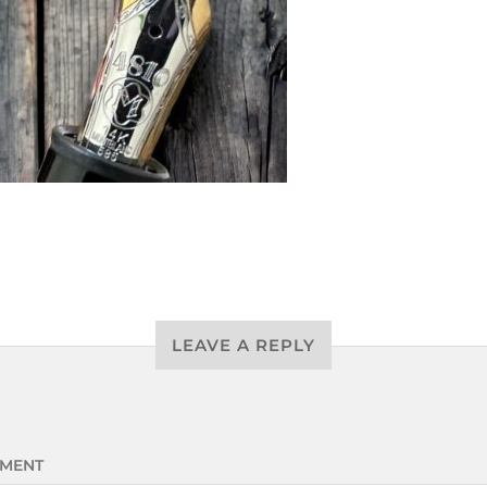
LEAVE A REPLY
MENT