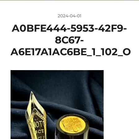
2024-04-01
A0BFE444-5953-42F9-
8C67-
A6E17A1AC6BE_1_102_O