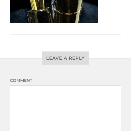
LEAVE A REPLY
COMMENT