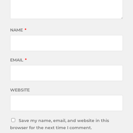
NAME
*
EMAIL
*
WEBSITE
Save my name, email, and website in this
browser for the next time I comment.