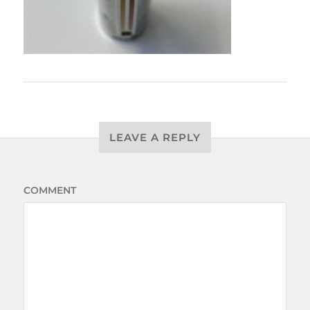
LEAVE A REPLY
COMMENT