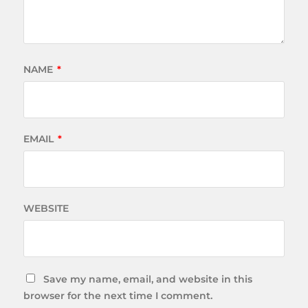
NAME
*
EMAIL
*
WEBSITE
Save my name, email, and website in this
browser for the next time I comment.