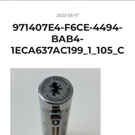
2023-05-17
971407E4-F6CE-4494-
BAB4-
1ECA637AC199_1_105_C