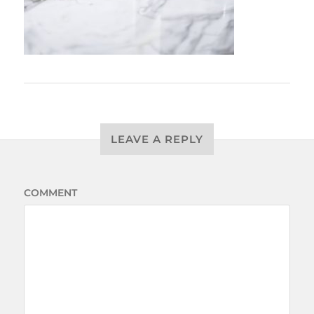
LEAVE A REPLY
COMMENT