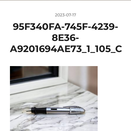
2023-07-17
95F340FA-745F-4239-
8E36-
A9201694AE73_1_105_C