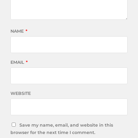
NAME
*
EMAIL
*
WEBSITE
Save my name, email, and website in this
browser for the next time I comment.