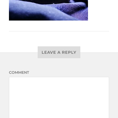
LEAVE A REPLY
COMMENT