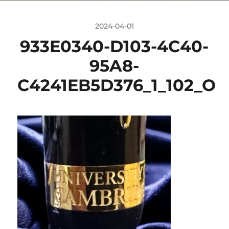
2024-04-01
933E0340-D103-4C40-
95A8-
C4241EB5D376_1_102_O