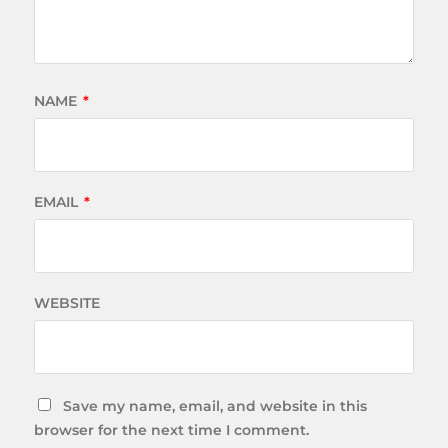
NAME
*
EMAIL
*
WEBSITE
Save my name, email, and website in this
browser for the next time I comment.