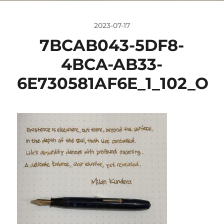
2023-07-17
7BCAB043-5DF8-
4BCA-AB33-
6E730581AF6E_1_102_O