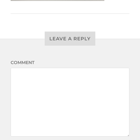
LEAVE A REPLY
COMMENT