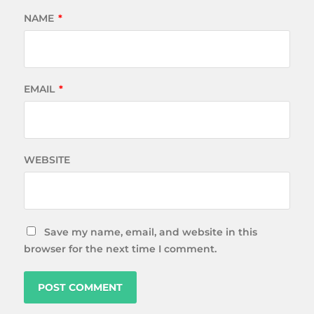
NAME
*
EMAIL
*
WEBSITE
Save my name, email, and website in this
browser for the next time I comment.