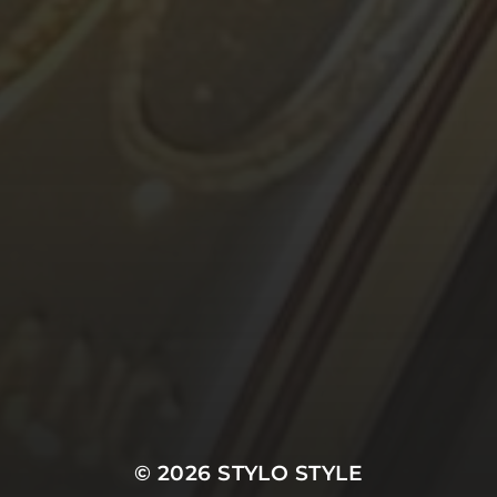
© 2026
STYLO STYLE