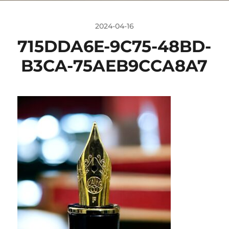
2024-04-16
715DDA6E-9C75-48BD-
B3CA-75AEB9CCA8A7