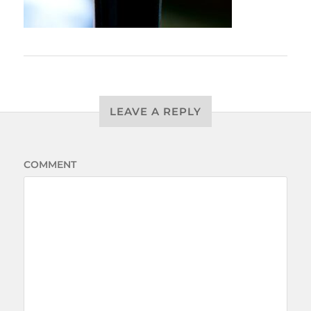
LEAVE A REPLY
COMMENT