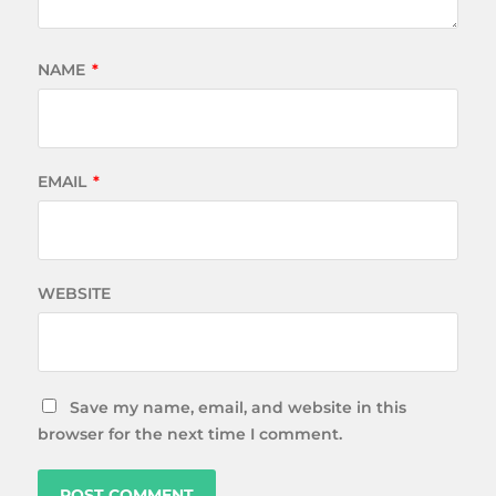
NAME
*
EMAIL
*
WEBSITE
Save my name, email, and website in this
browser for the next time I comment.