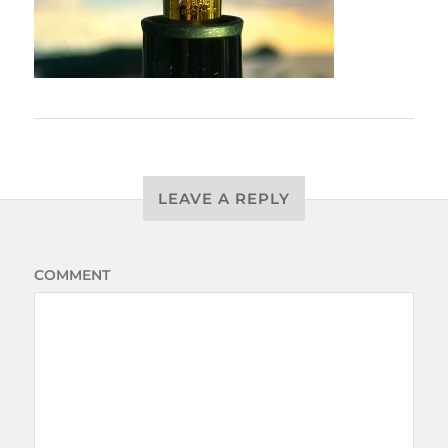
LEAVE A REPLY
COMMENT