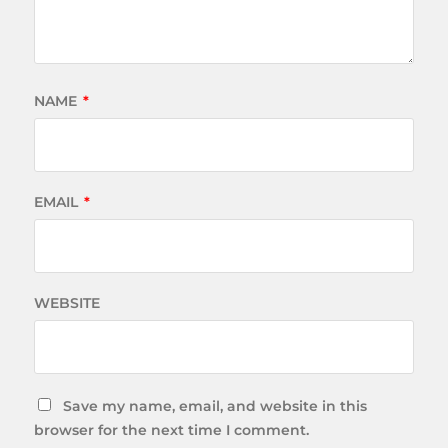
NAME
*
EMAIL
*
WEBSITE
Save my name, email, and website in this
browser for the next time I comment.