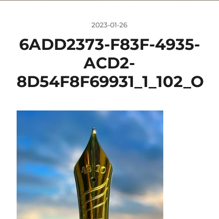
2023-01-26
6ADD2373-F83F-4935-
ACD2-
8D54F8F69931_1_102_O