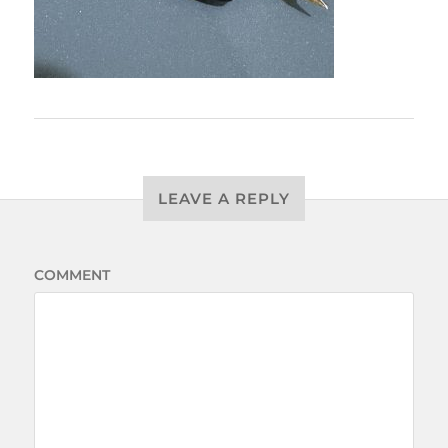
LEAVE A REPLY
COMMENT