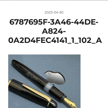
2023-04-30
6787695F-3A46-44DE-
A824-
0A2D4FEC4141_1_102_A