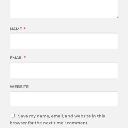
NAME
*
EMAIL
*
WEBSITE
Save my name, email, and website in this
browser for the next time I comment.