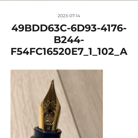
2023-07-14
49BDD63C-6D93-4176-
B244-
F54FC16520E7_1_102_A