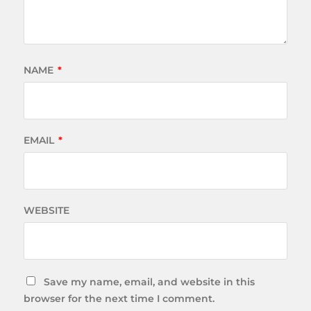
NAME
*
EMAIL
*
WEBSITE
Save my name, email, and website in this
browser for the next time I comment.