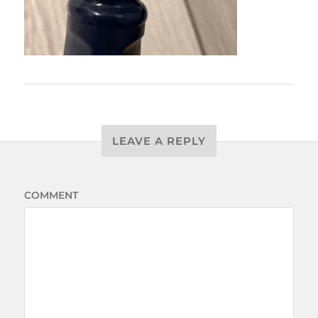
LEAVE A REPLY
COMMENT