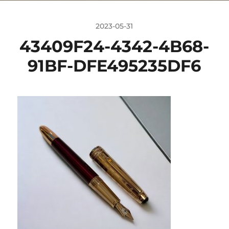
2023-05-31
43409F24-4342-4B68-
91BF-DFE495235DF6