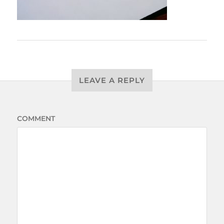
LEAVE A REPLY
COMMENT