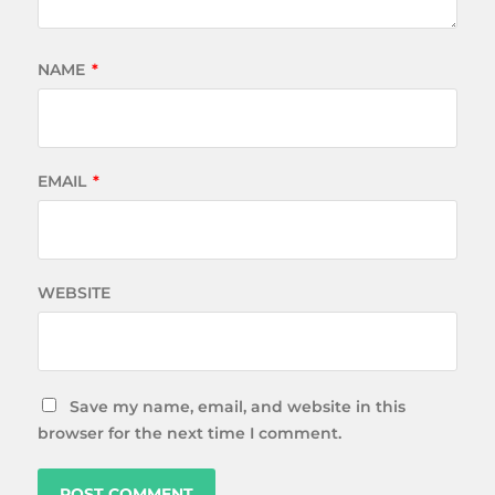
NAME
*
EMAIL
*
WEBSITE
Save my name, email, and website in this
browser for the next time I comment.