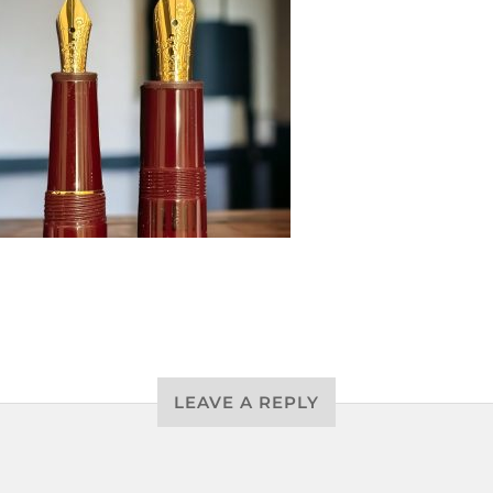
LEAVE A REPLY