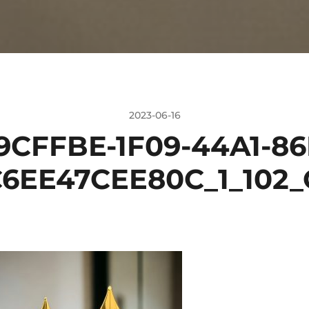
2023-06-16
9CFFBE-1F09-44A1-86
6EE47CEE80C_1_102