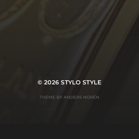
© 2026
STYLO STYLE
THEME BY
ANDERS NORÉN