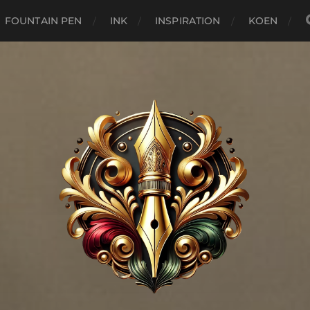
FOUNTAIN PEN
INK
INSPIRATION
KOEN