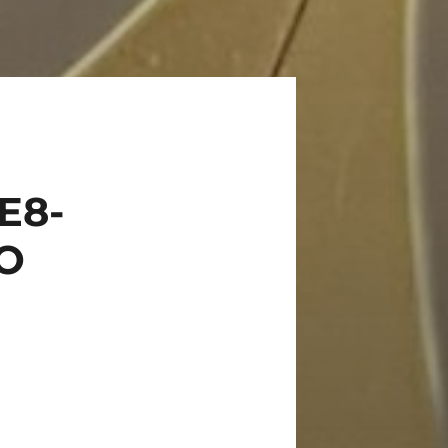
E8-
_O