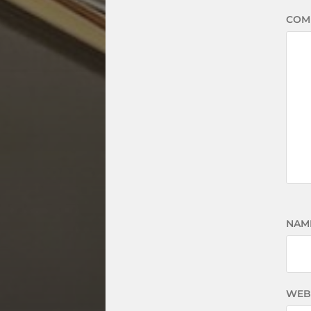
COM
NAM
WEB