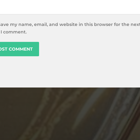
Save my name, email, and website in this browser for the nex
 I comment.