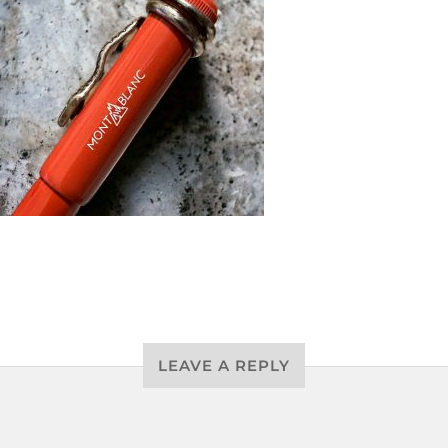
LEAVE A REPLY