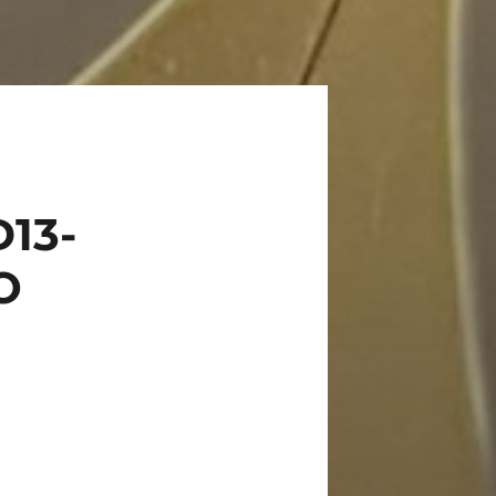
13-
O