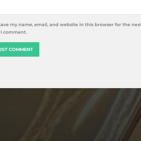
Save my name, email, and website in this browser for the nex
 I comment.