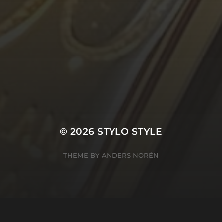
© 2026
STYLO STYLE
THEME BY
ANDERS NORÉN