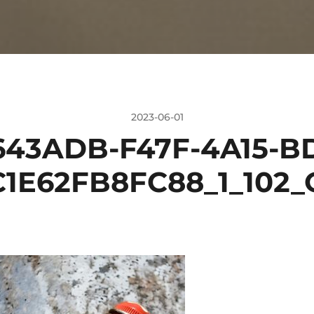
2023-06-01
643ADB-F47F-4A15-BD
C1E62FB8FC88_1_102_