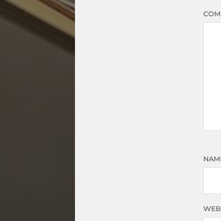
COM
NAM
WEB