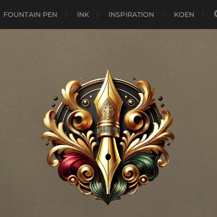
FOUNTAIN PEN
INK
INSPIRATION
KOEN