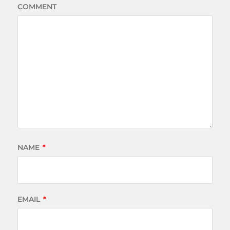
COMMENT
NAME
*
EMAIL
*