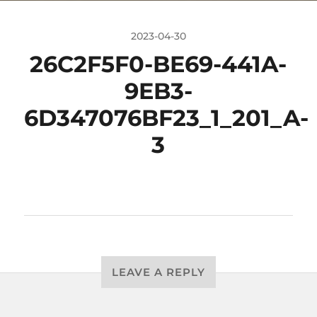
2023-04-30
26C2F5F0-BE69-441A-
9EB3-
6D347076BF23_1_201_A-
3
LEAVE A REPLY