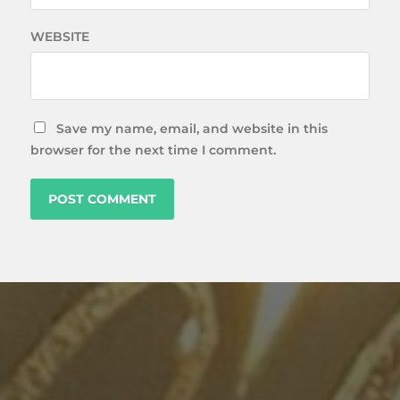
WEBSITE
Save my name, email, and website in this
browser for the next time I comment.