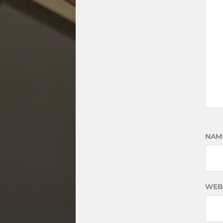
NAM
WEB