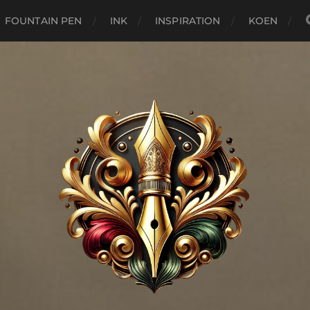
FOUNTAIN PEN
INK
INSPIRATION
KOEN