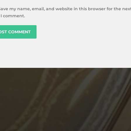
Save my name, email, and website in this browser for the nex
 I comment.