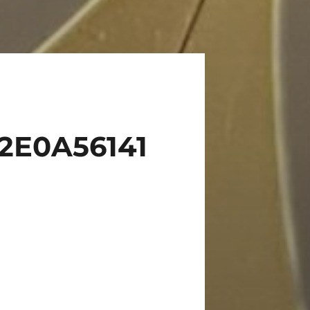
2E0A56141