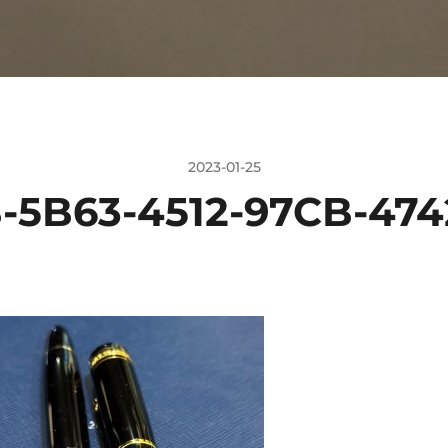
2023-01-25
-5B63-4512-97CB-474