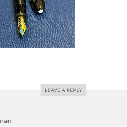
LEAVE A REPLY
MENT