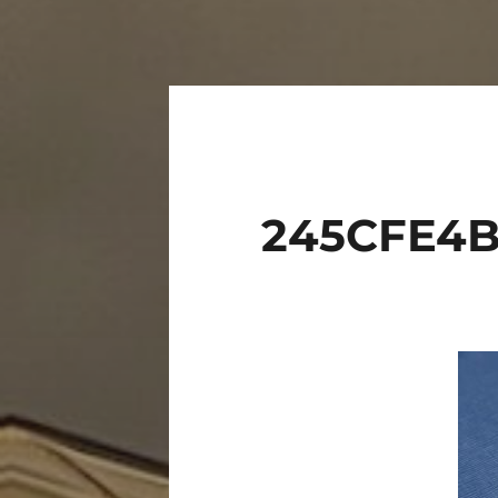
245CFE4B