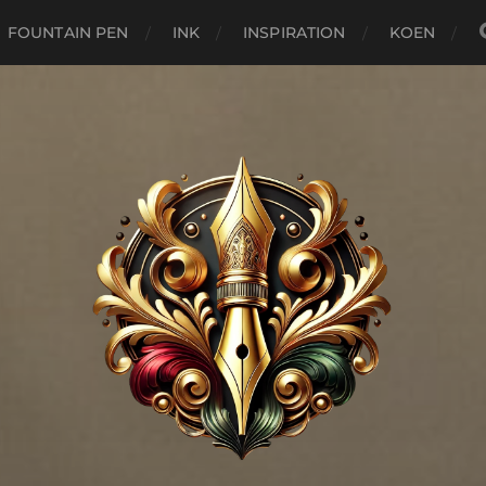
FOUNTAIN PEN
INK
INSPIRATION
KOEN