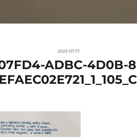
2023-07-17
07FD4-ADBC-4D0B-8
EFAEC02E721_1_105_C