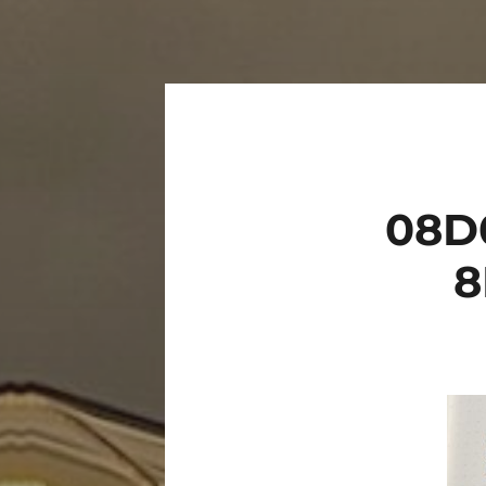
08D
8