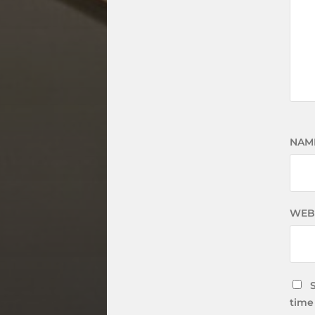
NAM
WEB
time