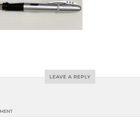
LEAVE A REPLY
MENT