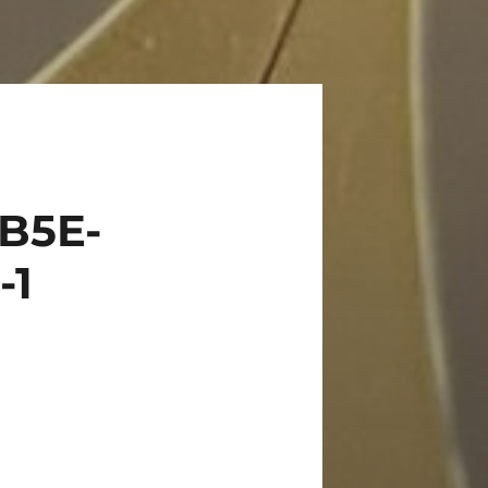
B5E-
-1