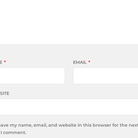
E
*
EMAIL
*
SITE
Save my name, email, and website in this browser for the nex
 I comment.