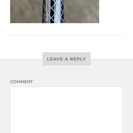
LEAVE A REPLY
COMMENT