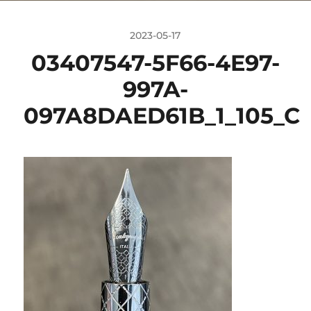
2023-05-17
03407547-5F66-4E97-
997A-
097A8DAED61B_1_105_C