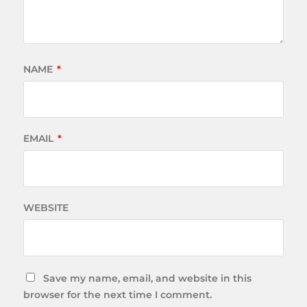
NAME
*
EMAIL
*
WEBSITE
Save my name, email, and website in this
browser for the next time I comment.