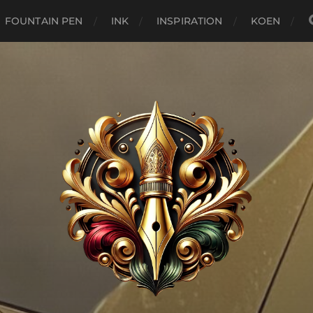
FOUNTAIN PEN
INK
INSPIRATION
KOEN