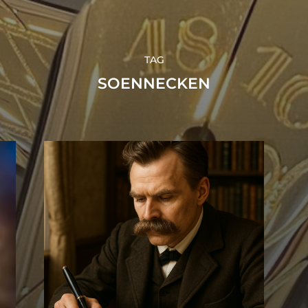
TAG
SOENNECKEN