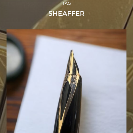
TAG
SHEAFFER