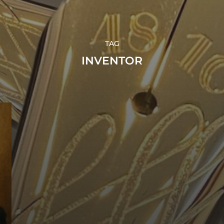
TAG
INVENTOR