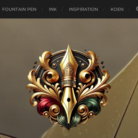
FOUNTAIN PEN
INK
INSPIRATION
KOEN