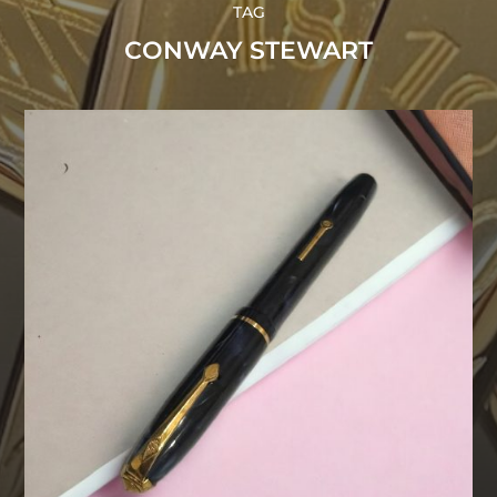
TAG
CONWAY STEWART